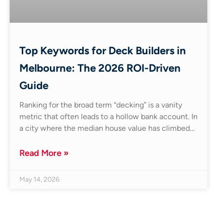
Top Keywords for Deck Builders in
Melbourne: The 2026 ROI-Driven
Guide
Ranking for the broad term “decking” is a vanity
metric that often leads to a hollow bank account. In
a city where the median house value has climbed…
Read More »
May 14, 2026