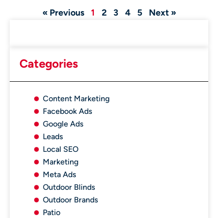
« Previous
1
2
3
4
5
Next »
Categories
Content Marketing
Facebook Ads
Google Ads
Leads
Local SEO
Marketing
Meta Ads
Outdoor Blinds
Outdoor Brands
Patio