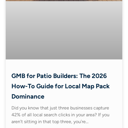
GMB for Patio Builders: The 2026
How-To Guide for Local Map Pack
Dominance
Did you know that just three businesses capture
42% of all local search clicks in your area? If you
aren’t sitting in that top three, you’re…