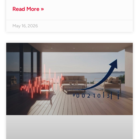
Read More »
May 16, 2026