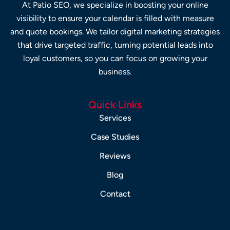
At Patio SEO, we specialize in boosting your online
visibility to ensure your calendar is filled with measure
and quote bookings. We tailor digital marketing strategies
that drive targeted traffic, turning potential leads into
loyal customers, so you can focus on growing your
business.
Quick Links
Services
Case Studies
Reviews
Blog
Contact