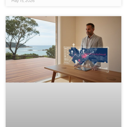
May 15, 2026