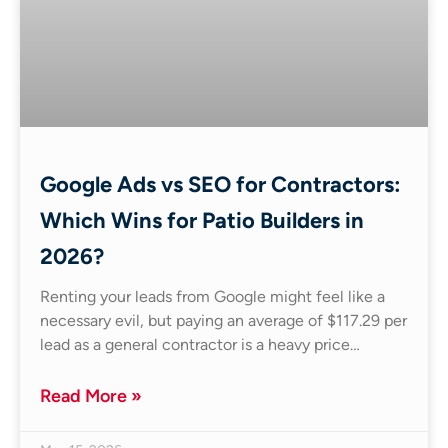
Google Ads vs SEO for Contractors:
Which Wins for Patio Builders in
2026?
Renting your leads from Google might feel like a
necessary evil, but paying an average of $117.29 per
lead as a general contractor is a heavy price…
Read More »