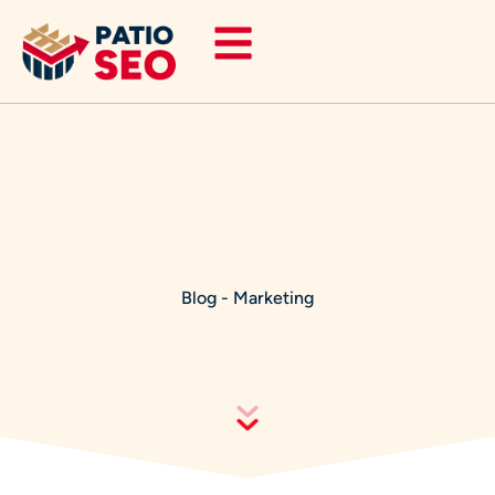
Skip
to
content
Blog
-
Marketing