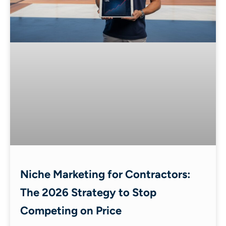
Niche Marketing for Contractors:
The 2026 Strategy to Stop
Competing on Price