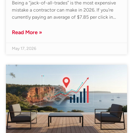
Being a “jack-of-all-trades” is the most expensive
mistake a contractor can make in 2026. If you’re
currently paying an average of $7.85 per click in…
Read More »
May 17, 2026