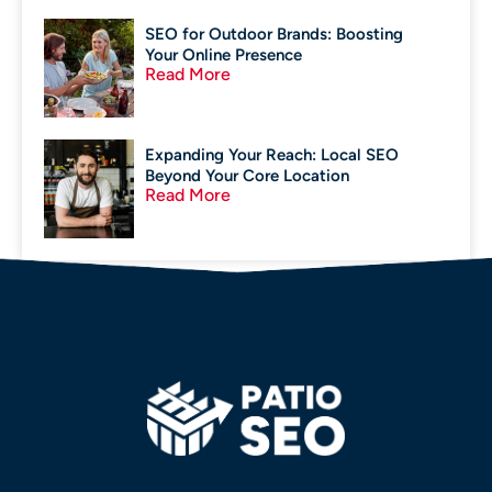
SEO for Outdoor Brands: Boosting
Your Online Presence
Read More
Expanding Your Reach: Local SEO
Beyond Your Core Location
Read More