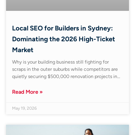
Local SEO for Builders in Sydney:
Dominating the 2026 High-Ticket
Market
Why is your building business still fighting for
scraps in the outer suburbs while competitors are
quietly securing $500,000 renovation projects in…
Read More »
May 19, 2026