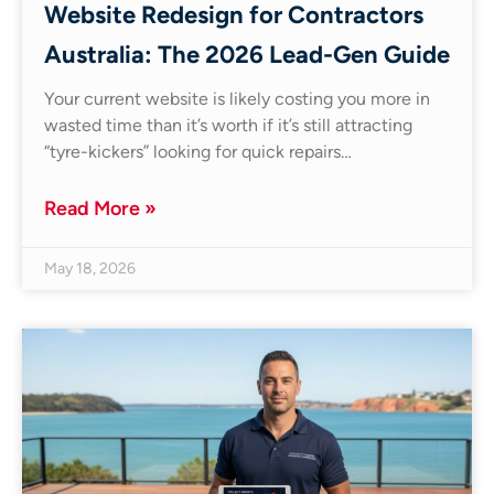
Website Redesign for Contractors
Australia: The 2026 Lead-Gen Guide
Your current website is likely costing you more in
wasted time than it’s worth if it’s still attracting
“tyre-kickers” looking for quick repairs…
Read More »
May 18, 2026