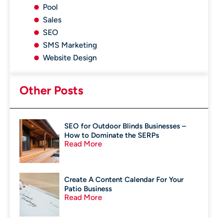
Pool
Sales
SEO
SMS Marketing
Website Design
Other Posts
SEO for Outdoor Blinds Businesses –
How to Dominate the SERPs
Read More
Create A Content Calendar For Your
Patio Business
Read More