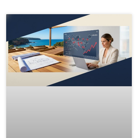
Page
Page
Page
Page
Page