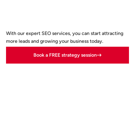
With our expert SEO services, you can start attracting
more leads and growing your business today.
Book a FREE strategy session