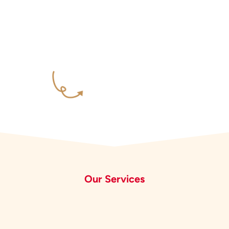
Our Services