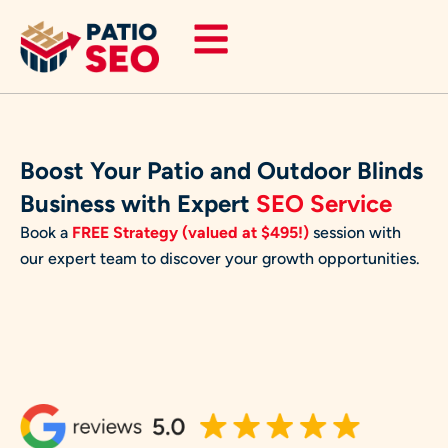
Skip
to
content
Boost Your Patio and Outdoor Blinds
Business with Expert
SEO Service
Book a
FREE Strategy (valued at $495!)
session with
our expert team to discover your growth opportunities.