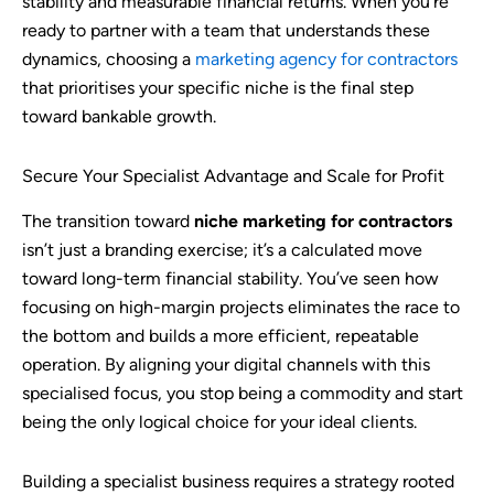
stability and measurable financial returns. When you’re
ready to partner with a team that understands these
dynamics, choosing a
marketing agency for contractors
that prioritises your specific niche is the final step
toward bankable growth.
Secure Your Specialist Advantage and Scale for Profit
The transition toward
niche marketing for contractors
isn’t just a branding exercise; it’s a calculated move
toward long-term financial stability. You’ve seen how
focusing on high-margin projects eliminates the race to
the bottom and builds a more efficient, repeatable
operation. By aligning your digital channels with this
specialised focus, you stop being a commodity and start
being the only logical choice for your ideal clients.
Building a specialist business requires a strategy rooted