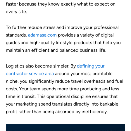
faster because they know exactly what to expect on
every site.
To further reduce stress and improve your professional
standards,
adamase.com
provides a variety of digital
guides and high-quality lifestyle products that help you
maintain an efficient and balanced business life.
Logistics also become simpler. By
defining your
contractor service area
around your most profitable
niche, you significantly reduce travel overheads and fuel
costs. Your team spends more time producing and less
time in transit. This operational discipline ensures that
your marketing spend translates directly into bankable
profit rather than being absorbed by inefficiency.