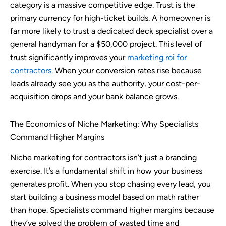
category is a massive competitive edge. Trust is the
primary currency for high-ticket builds. A homeowner is
far more likely to trust a dedicated deck specialist over a
general handyman for a $50,000 project. This level of
trust significantly improves your
marketing roi for
contractors
. When your conversion rates rise because
leads already see you as the authority, your cost-per-
acquisition drops and your bank balance grows.
The Economics of Niche Marketing: Why Specialists
Command Higher Margins
Niche marketing for contractors isn’t just a branding
exercise. It’s a fundamental shift in how your business
generates profit. When you stop chasing every lead, you
start building a business model based on math rather
than hope. Specialists command higher margins because
they’ve solved the problem of wasted time and