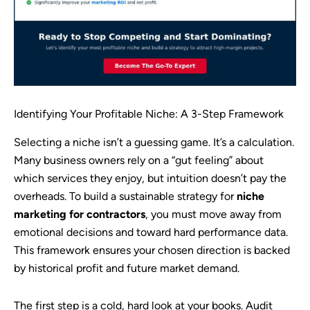
Identifying Your Profitable Niche: A 3-Step Framework
Selecting a niche isn’t a guessing game. It’s a calculation.
Many business owners rely on a “gut feeling” about
which services they enjoy, but intuition doesn’t pay the
overheads. To build a sustainable strategy for
niche
marketing for contractors
, you must move away from
emotional decisions and toward hard performance data.
This framework ensures your chosen direction is backed
by historical profit and future market demand.
The first step is a cold, hard look at your books. Audit