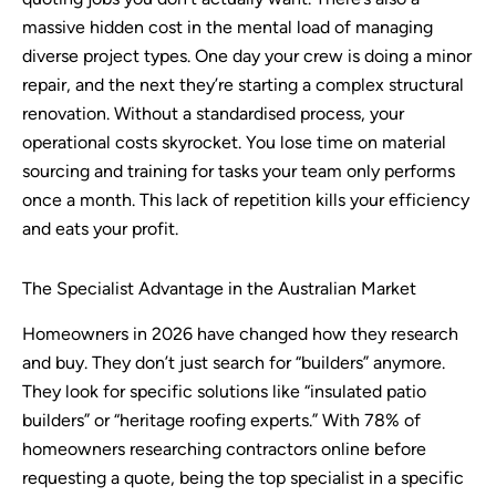
massive hidden cost in the mental load of managing
diverse project types. One day your crew is doing a minor
repair, and the next they’re starting a complex structural
renovation. Without a standardised process, your
operational costs skyrocket. You lose time on material
sourcing and training for tasks your team only performs
once a month. This lack of repetition kills your efficiency
and eats your profit.
The Specialist Advantage in the Australian Market
Homeowners in 2026 have changed how they research
and buy. They don’t just search for “builders” anymore.
They look for specific solutions like “insulated patio
builders” or “heritage roofing experts.” With 78% of
homeowners researching contractors online before
requesting a quote, being the top specialist in a specific