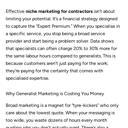
Effective
niche marketing for contractors
isn’t about
limiting your potential. It’s a financial strategy designed
to capture the “Expert Premium.” When you specialise in
a specific service, you stop being a broad service
provider and start being a problem solver. Data shows
that specialists can often charge 20% to 30% more for
the same labour hours compared to generalists. This is
because customers aren’t just paying for the work;
they’re paying for the certainty that comes with
specialised expertise.
Why Generalist Marketing is Costing You Money
Broad marketing is a magnet for “tyre-kickers” who only
care about the lowest quote. When your messaging is
too wide, you waste dozens of hours every month
quoting jobs you don’t actually want. There’s also a