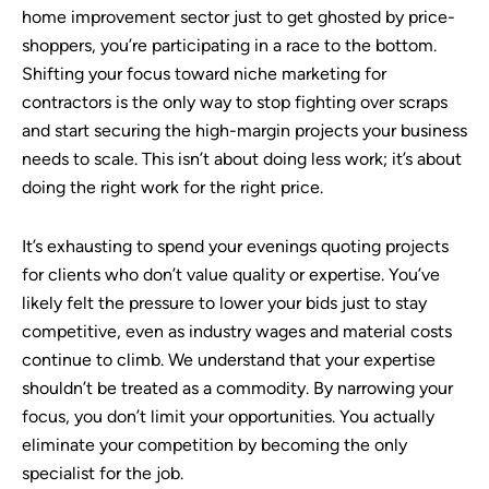
home improvement sector just to get ghosted by price-
shoppers, you’re participating in a race to the bottom.
Shifting your focus toward niche marketing for
contractors is the only way to stop fighting over scraps
and start securing the high-margin projects your business
needs to scale. This isn’t about doing less work; it’s about
doing the right work for the right price.
It’s exhausting to spend your evenings quoting projects
for clients who don’t value quality or expertise. You’ve
likely felt the pressure to lower your bids just to stay
competitive, even as industry wages and material costs
continue to climb. We understand that your expertise
shouldn’t be treated as a commodity. By narrowing your
focus, you don’t limit your opportunities. You actually
eliminate your competition by becoming the only
specialist for the job.