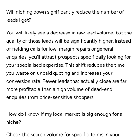
Will niching down significantly reduce the number of
leads I get?
You will likely see a decrease in raw lead volume, but the
quality of those leads will be significantly higher. Instead
of fielding calls for low-margin repairs or general
enquiries, you’ll attract prospects specifically looking for
your specialised expertise. This shift reduces the time
you waste on unpaid quoting and increases your
conversion rate. Fewer leads that actually close are far
more profitable than a high volume of dead-end
enquiries from price-sensitive shoppers.
How do I know if my local market is big enough for a
niche?
Check the search volume for specific terms in your