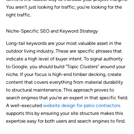
You aren’t just looking for traffic; you’re looking for the
right traffic.
Niche-Specific SEO and Keyword Strategy
Long-tail keywords are your most valuable asset in the
outdoor living industry. These are specific phrases that
indicate a high level of buyer intent. To signal authority
to Google, you should build “Topic Clusters” around your
niche. If your focus is high-end timber decking, create
content that covers everything from material durability
to structural maintenance. This approach proves to
search engines that you’re an expert in that specific field.
A well-executed
website design for patio contractors
supports this by ensuring your site structure makes this
expertise easy for both users and search engines to find.