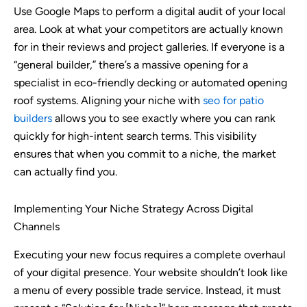
Use Google Maps to perform a digital audit of your local
area. Look at what your competitors are actually known
for in their reviews and project galleries. If everyone is a
“general builder,” there’s a massive opening for a
specialist in eco-friendly decking or automated opening
roof systems. Aligning your niche with
seo for patio
builders
allows you to see exactly where you can rank
quickly for high-intent search terms. This visibility
ensures that when you commit to a niche, the market
can actually find you.
Implementing Your Niche Strategy Across Digital
Channels
Executing your new focus requires a complete overhaul
of your digital presence. Your website shouldn’t look like
a menu of every possible trade service. Instead, it must