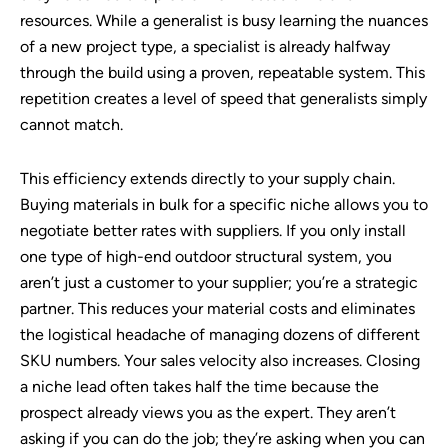
resources. While a generalist is busy learning the nuances
of a new project type, a specialist is already halfway
through the build using a proven, repeatable system. This
repetition creates a level of speed that generalists simply
cannot match.
This efficiency extends directly to your supply chain.
Buying materials in bulk for a specific niche allows you to
negotiate better rates with suppliers. If you only install
one type of high-end outdoor structural system, you
aren’t just a customer to your supplier; you’re a strategic
partner. This reduces your material costs and eliminates
the logistical headache of managing dozens of different
SKU numbers. Your sales velocity also increases. Closing
a niche lead often takes half the time because the
prospect already views you as the expert. They aren’t
asking if you can do the job; they’re asking when you can