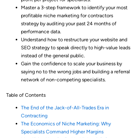
Master a 3-step framework to identify your most
profitable niche marketing for contractors
strategy by auditing your past 24 months of
performance data.
Understand how to restructure your website and
SEO strategy to speak directly to high-value leads
instead of the general public.
Gain the confidence to scale your business by
saying no to the wrong jobs and building a referral
network of non-competing specialists.
Table of Contents
The End of the Jack-of-All-Trades Era in
Contracting
The Economics of Niche Marketing: Why
Specialists Command Higher Margins