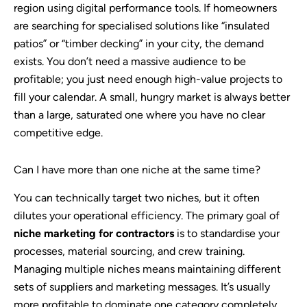
region using digital performance tools. If homeowners
are searching for specialised solutions like “insulated
patios” or “timber decking” in your city, the demand
exists. You don’t need a massive audience to be
profitable; you just need enough high-value projects to
fill your calendar. A small, hungry market is always better
than a large, saturated one where you have no clear
competitive edge.
Can I have more than one niche at the same time?
You can technically target two niches, but it often
dilutes your operational efficiency. The primary goal of
niche marketing for contractors
is to standardise your
processes, material sourcing, and crew training.
Managing multiple niches means maintaining different
sets of suppliers and marketing messages. It’s usually
more profitable to dominate one category completely