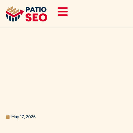
Skip
to
content
May 17, 2026