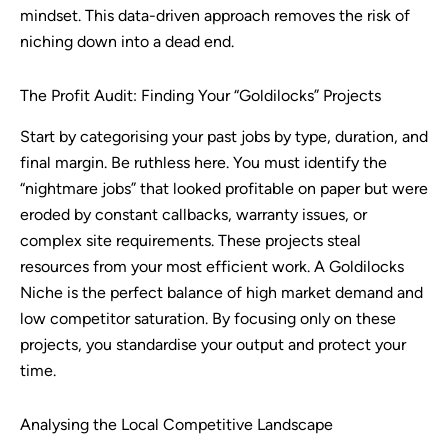
mindset. This data-driven approach removes the risk of
niching down into a dead end.
The Profit Audit: Finding Your “Goldilocks” Projects
Start by categorising your past jobs by type, duration, and
final margin. Be ruthless here. You must identify the
“nightmare jobs” that looked profitable on paper but were
eroded by constant callbacks, warranty issues, or
complex site requirements. These projects steal
resources from your most efficient work. A Goldilocks
Niche is the perfect balance of high market demand and
low competitor saturation. By focusing only on these
projects, you standardise your output and protect your
time.
Analysing the Local Competitive Landscape