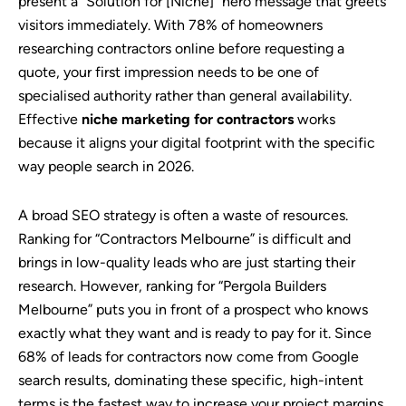
present a “Solution for [Niche]” hero message that greets
visitors immediately. With 78% of homeowners
researching contractors online before requesting a
quote, your first impression needs to be one of
specialised authority rather than general availability.
Effective
niche marketing for contractors
works
because it aligns your digital footprint with the specific
way people search in 2026.
A broad SEO strategy is often a waste of resources.
Ranking for “Contractors Melbourne” is difficult and
brings in low-quality leads who are just starting their
research. However, ranking for “Pergola Builders
Melbourne” puts you in front of a prospect who knows
exactly what they want and is ready to pay for it. Since
68% of leads for contractors now come from Google
search results, dominating these specific, high-intent
terms is the fastest way to increase your project margins.