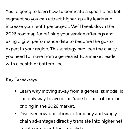
You’re going to learn how to dominate a specific market
segment so you can attract higher-quality leads and
increase your profit per project. We’ll break down the
2026 roadmap for refining your service offerings and
using digital performance data to become the go-to
expert in your region. This strategy provides the clarity
you need to move from a generalist to a market leader
with a healthier bottom line.
Key Takeaways
Learn why moving away from a generalist model is
the only way to avoid the “race to the bottom” on
pricing in the 2026 market.
Discover how operational efficiency and supply
chain advantages directly translate into higher net
profit per project for specialists.