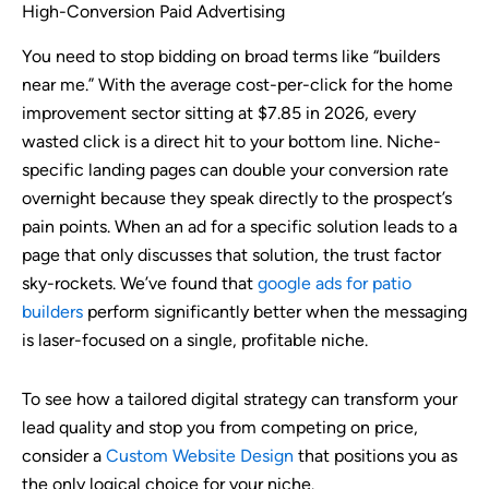
High-Conversion Paid Advertising
You need to stop bidding on broad terms like “builders
near me.” With the average cost-per-click for the home
improvement sector sitting at $7.85 in 2026, every
wasted click is a direct hit to your bottom line. Niche-
specific landing pages can double your conversion rate
overnight because they speak directly to the prospect’s
pain points. When an ad for a specific solution leads to a
page that only discusses that solution, the trust factor
sky-rockets. We’ve found that
google ads for patio
builders
perform significantly better when the messaging
is laser-focused on a single, profitable niche.
To see how a tailored digital strategy can transform your
lead quality and stop you from competing on price,
consider a
Custom Website Design
that positions you as
the only logical choice for your niche.