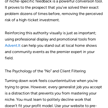
of niche-specific feedback is a powerful conversion tool.
It proves to the prospect that you’ve solved their exact
problem dozens of times before, removing the perceived
risk of a high-ticket investment.
Reinforcing this authority visually is just as important;
using professional display and promotional tools from
Advent.lt
can help you stand out at local home shows
and community events as the premier expert in your
field.
The Psychology of the “No” and Client Filtering
Turning down work feels counterintuitive when you’re
trying to grow. However, every generalist job you accept
is a distraction that prevents you from mastering your
niche. You must learn to politely decline work that
doesn’t fit your profit model. Use your website to pre-