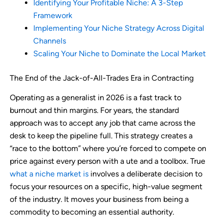
Identifying Your Profitable Niche: A 3-Step
Framework
Implementing Your Niche Strategy Across Digital
Channels
Scaling Your Niche to Dominate the Local Market
The End of the Jack-of-All-Trades Era in Contracting
Operating as a generalist in 2026 is a fast track to
burnout and thin margins. For years, the standard
approach was to accept any job that came across the
desk to keep the pipeline full. This strategy creates a
“race to the bottom” where you’re forced to compete on
price against every person with a ute and a toolbox. True
what a niche market is
involves a deliberate decision to
focus your resources on a specific, high-value segment
of the industry. It moves your business from being a
commodity to becoming an essential authority.