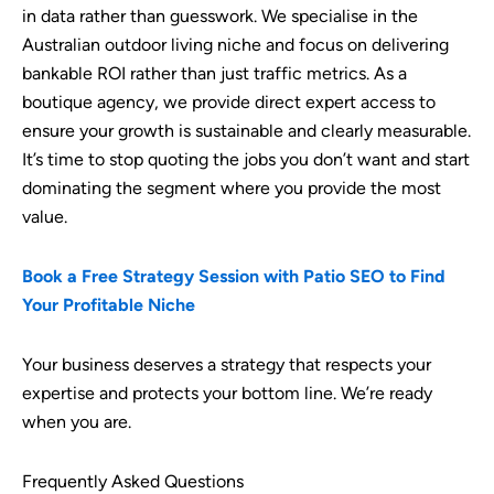
in data rather than guesswork. We specialise in the
Australian outdoor living niche and focus on delivering
bankable ROI rather than just traffic metrics. As a
boutique agency, we provide direct expert access to
ensure your growth is sustainable and clearly measurable.
It’s time to stop quoting the jobs you don’t want and start
dominating the segment where you provide the most
value.
Book a Free Strategy Session with Patio SEO to Find
Your Profitable Niche
Your business deserves a strategy that respects your
expertise and protects your bottom line. We’re ready
when you are.
Frequently Asked Questions