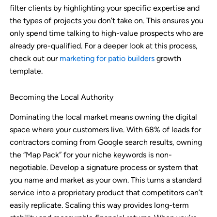
filter clients by highlighting your specific expertise and
the types of projects you don’t take on. This ensures you
only spend time talking to high-value prospects who are
already pre-qualified. For a deeper look at this process,
check out our
marketing for patio builders
growth
template.
Becoming the Local Authority
Dominating the local market means owning the digital
space where your customers live. With 68% of leads for
contractors coming from Google search results, owning
the “Map Pack” for your niche keywords is non-
negotiable. Develop a signature process or system that
you name and market as your own. This turns a standard
service into a proprietary product that competitors can’t
easily replicate. Scaling this way provides long-term