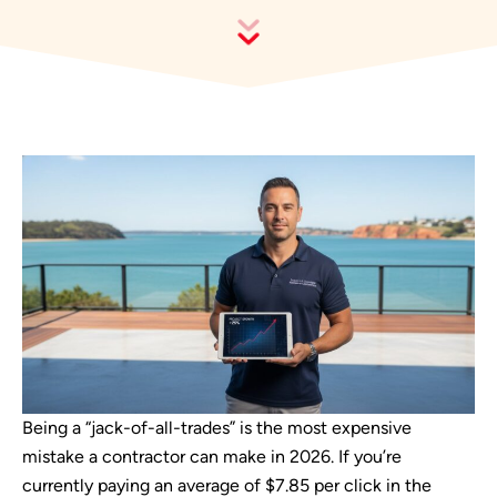
Being a “jack-of-all-trades” is the most expensive
mistake a contractor can make in 2026. If you’re
currently paying an average of $7.85 per click in the