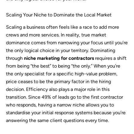
Scaling Your Niche to Dominate the Local Market
Scaling a business often feels like a race to add more
crews and more services. In reality, true market
dominance comes from narrowing your focus until you’re
the only logical choice in your territory. Dominating
through
niche marketing for contractors
requires a shift
from being “the best” to being “the only.” When you’re
the only specialist for a specific high-value problem,
price ceases to be the primary factor in the hiring
decision. Efficiency also plays a major role in this
transition. Since 49% of leads go to the first contractor
who responds, having a narrow niche allows you to
standardise your initial response systems because you’re
answering the same client questions every time.