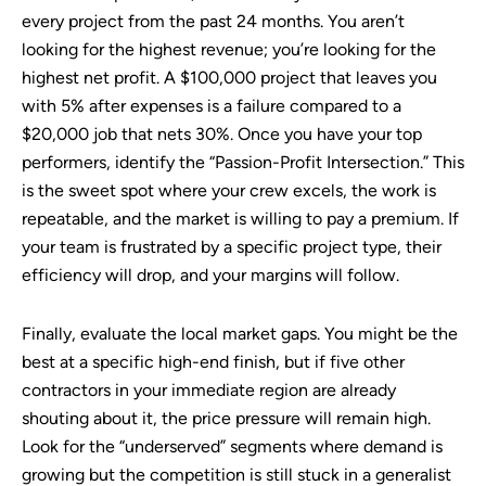
every project from the past 24 months. You aren’t
looking for the highest revenue; you’re looking for the
highest net profit. A $100,000 project that leaves you
with 5% after expenses is a failure compared to a
$20,000 job that nets 30%. Once you have your top
performers, identify the “Passion-Profit Intersection.” This
is the sweet spot where your crew excels, the work is
repeatable, and the market is willing to pay a premium. If
your team is frustrated by a specific project type, their
efficiency will drop, and your margins will follow.
Finally, evaluate the local market gaps. You might be the
best at a specific high-end finish, but if five other
contractors in your immediate region are already
shouting about it, the price pressure will remain high.
Look for the “underserved” segments where demand is
growing but the competition is still stuck in a generalist