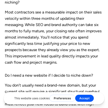
niching?
Most contractors see a measurable impact on their sales
velocity within three months of updating their
messaging. While SEO and brand authority can take six
months to fully mature, your closing rate often improves
almost immediately. You’ll notice that you spend
significantly less time justifying your price to new
prospects because they already view you as the expert.
This improvement in lead quality directly impacts your
cash flow and project margins.
Do I need a new website if I decide to niche down?
You don’t usually need a brand-new domain, but your
current site will require a significant structural overhaul.
Your hero message, service pages, and project galleries
must reflect your new focus to build trust with high-