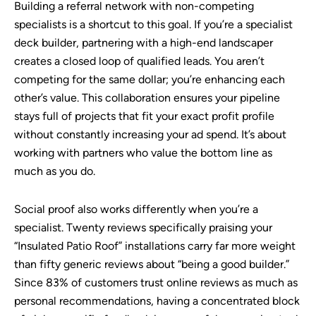
Building a referral network with non-competing
specialists is a shortcut to this goal. If you’re a specialist
deck builder, partnering with a high-end landscaper
creates a closed loop of qualified leads. You aren’t
competing for the same dollar; you’re enhancing each
other’s value. This collaboration ensures your pipeline
stays full of projects that fit your exact profit profile
without constantly increasing your ad spend. It’s about
working with partners who value the bottom line as
much as you do.
Social proof also works differently when you’re a
specialist. Twenty reviews specifically praising your
“Insulated Patio Roof” installations carry far more weight
than fifty generic reviews about “being a good builder.”
Since 83% of customers trust online reviews as much as
personal recommendations, having a concentrated block