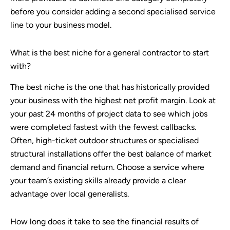
before you consider adding a second specialised service
line to your business model.
What is the best niche for a general contractor to start
with?
The best niche is the one that has historically provided
your business with the highest net profit margin. Look at
your past 24 months of project data to see which jobs
were completed fastest with the fewest callbacks.
Often, high-ticket outdoor structures or specialised
structural installations offer the best balance of market
demand and financial return. Choose a service where
your team’s existing skills already provide a clear
advantage over local generalists.
How long does it take to see the financial results of