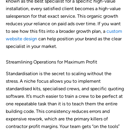
known as the best specialist for a specific high-value
installation, every satisfied client becomes a high-value
salesperson for that exact service. This organic growth
reduces your reliance on paid ads over time. If you want
to see how this fits into a broader growth plan, a
custom
website design
can help position your brand as the clear
specialist in your market.
Streamlining Operations for Maximum Profit
Standardisation is the secret to scaling without the
stress. A niche focus allows you to implement
standardised kits, specialised crews, and specific quoting
software. It’s much easier to train a crew to be perfect at
one repeatable task than it is to teach them the entire
building code. This consistency reduces errors and
expensive rework, which are the primary killers of
contractor profit margins. Your team gets “on the tools”