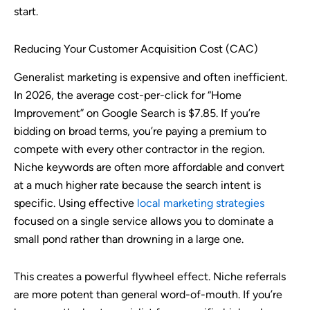
start.
Reducing Your Customer Acquisition Cost (CAC)
Generalist marketing is expensive and often inefficient.
In 2026, the average cost-per-click for “Home
Improvement” on Google Search is $7.85. If you’re
bidding on broad terms, you’re paying a premium to
compete with every other contractor in the region.
Niche keywords are often more affordable and convert
at a much higher rate because the search intent is
specific. Using effective
local marketing strategies
focused on a single service allows you to dominate a
small pond rather than drowning in a large one.
This creates a powerful flywheel effect. Niche referrals
are more potent than general word-of-mouth. If you’re