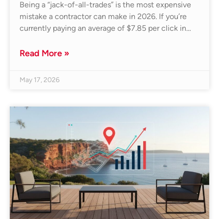
Being a “jack-of-all-trades” is the most expensive
mistake a contractor can make in 2026. If you’re
currently paying an average of $7.85 per click in…
Read More »
May 17, 2026