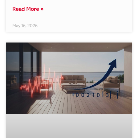
Read More »
May 16, 2026