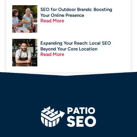
SEO for Outdoor Brands: Boosting
Your Online Presence
Read More
Expanding Your Reach: Local SEO
Beyond Your Core Location
Read More