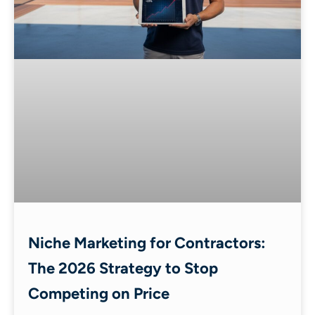
Niche Marketing for Contractors:
The 2026 Strategy to Stop
Competing on Price