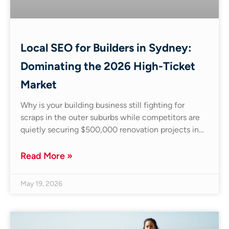
Local SEO for Builders in Sydney:
Dominating the 2026 High-Ticket
Market
Why is your building business still fighting for
scraps in the outer suburbs while competitors are
quietly securing $500,000 renovation projects in…
Read More »
May 19, 2026