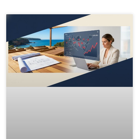
Page
Page
Page
Page
Page