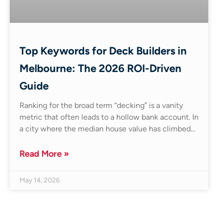
Top Keywords for Deck Builders in
Melbourne: The 2026 ROI-Driven
Guide
Ranking for the broad term “decking” is a vanity
metric that often leads to a hollow bank account. In
a city where the median house value has climbed…
Read More »
May 14, 2026