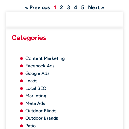
« Previous
1
2
3
4
5
Next »
Categories
Content Marketing
Facebook Ads
Google Ads
Leads
Local SEO
Marketing
Meta Ads
Outdoor Blinds
Outdoor Brands
Patio