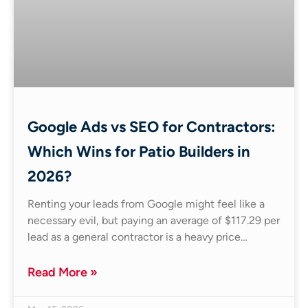
Google Ads vs SEO for Contractors:
Which Wins for Patio Builders in
2026?
Renting your leads from Google might feel like a
necessary evil, but paying an average of $117.29 per
lead as a general contractor is a heavy price…
Read More »