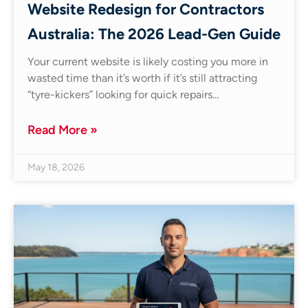
Website Redesign for Contractors
Australia: The 2026 Lead-Gen Guide
Your current website is likely costing you more in
wasted time than it’s worth if it’s still attracting
“tyre-kickers” looking for quick repairs…
Read More »
May 18, 2026