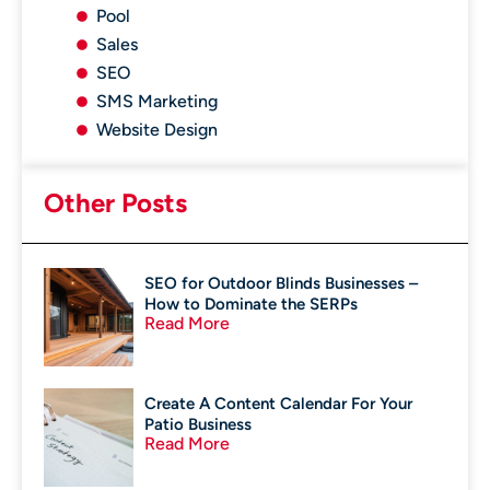
Pool
Sales
SEO
SMS Marketing
Website Design
Other Posts
SEO for Outdoor Blinds Businesses –
How to Dominate the SERPs
Read More
Create A Content Calendar For Your
Patio Business
Read More