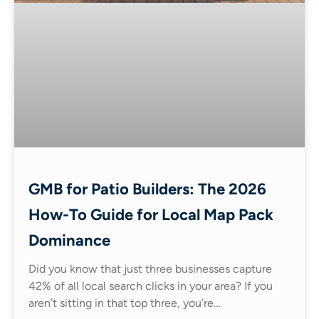
GMB for Patio Builders: The 2026
How-To Guide for Local Map Pack
Dominance
Did you know that just three businesses capture
42% of all local search clicks in your area? If you
aren’t sitting in that top three, you’re…