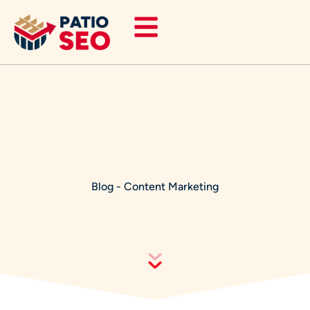
Skip
to
content
Blog
-
Content Marketing