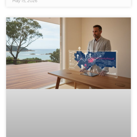
May 15, 2026