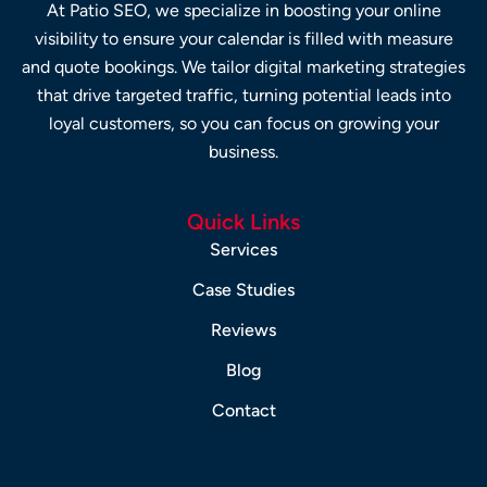
At Patio SEO, we specialize in boosting your online
visibility to ensure your calendar is filled with measure
and quote bookings. We tailor digital marketing strategies
that drive targeted traffic, turning potential leads into
loyal customers, so you can focus on growing your
business.
Quick Links
Services
Case Studies
Reviews
Blog
Contact