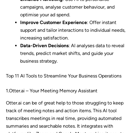
campaigns, analyse customer behaviour, and
optimise your ad spend.
Improve Customer Experience
: Offer instant
support and tailor interactions to individual needs,
increasing satisfaction.
Data-Driven Decisions
: AI analyses data to reveal
trends, predict market shifts, and guide your
business strategy.
Top 11 AI Tools to Streamline Your Business Operations
1.Otter.ai – Your Meeting Memory Assistant
Otter.ai can be of great help to those struggling to keep
track of meeting notes and action items. This AI tool
transcribes meetings in real time, providing automated
summaries and searchable notes. It integrates with