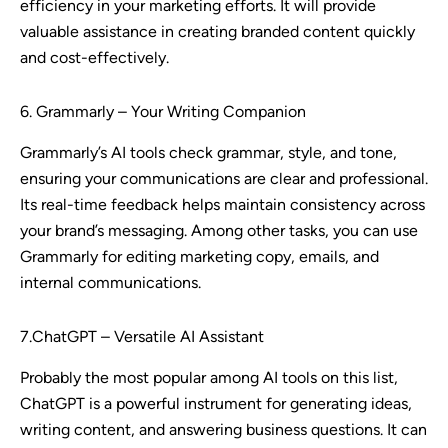
efficiency in your marketing efforts. It will provide
valuable assistance in creating branded content quickly
and cost-effectively.
6. Grammarly – Your Writing Companion
Grammarly’s AI tools check grammar, style, and tone,
ensuring your communications are clear and professional.
Its real-time feedback helps maintain consistency across
your brand’s messaging. Among other tasks, you can use
Grammarly for editing marketing copy, emails, and
internal communications.
7.ChatGPT – Versatile AI Assistant
Probably the most popular among AI tools on this list,
ChatGPT is a powerful instrument for generating ideas,
writing content, and answering business questions. It can