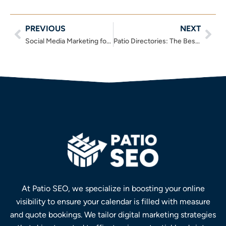
PREVIOUS
NEXT
Prev
Nex
Social Media Marketing for Outdoor Blinds – The No-Nonsense Guide
Patio Directories: The Best Outdoor Living Directories of 2025
At Patio SEO, we specialize in boosting your online
visibility to ensure your calendar is filled with measure
and quote bookings. We tailor digital marketing strategies