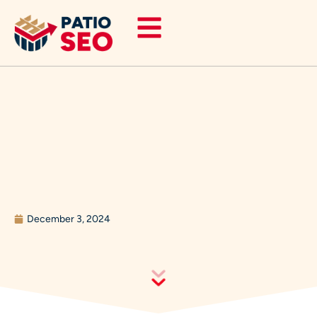
Skip
to
content
December 3, 2024