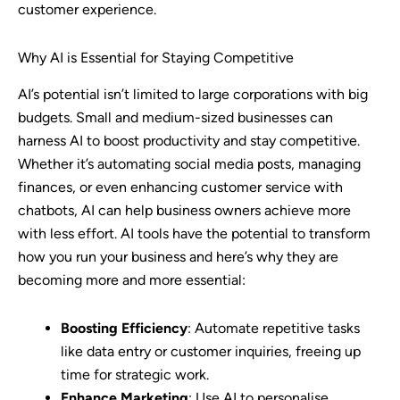
customer experience.
Why AI is Essential for Staying Competitive
AI’s potential isn’t limited to large corporations with big
budgets. Small and medium-sized businesses can
harness AI to boost productivity and stay competitive.
Whether it’s automating social media posts, managing
finances, or even enhancing customer service with
chatbots, AI can help business owners achieve more
with less effort. AI tools have the potential to transform
how you run your business and here’s why they are
becoming more and more essential:
Boosting Efficiency
: Automate repetitive tasks
like data entry or customer inquiries, freeing up
time for strategic work.
Enhance Marketing
: Use AI to personalise