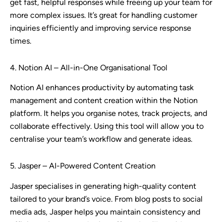
get fast, helpful responses while freeing up your team for
more complex issues. It’s great for handling customer
inquiries efficiently and improving service response
times.
4. Notion AI – All-in-One Organisational Tool
Notion AI enhances productivity by automating task
management and content creation within the Notion
platform. It helps you organise notes, track projects, and
collaborate effectively. Using this tool will allow you to
centralise your team’s workflow and generate ideas.
5. Jasper – AI-Powered Content Creation
Jasper specialises in generating high-quality content
tailored to your brand’s voice. From blog posts to social
media ads, Jasper helps you maintain consistency and