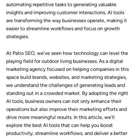
automating repetitive tasks to generating valuable
insights and improving customer interactions, AI tools
are transforming the way businesses operate, making it
easier to streamline workflows and focus on growth
strategies.
At Patio SEO, we’ve seen how technology can level the
playing field for outdoor living businesses. As a digital
marketing agency focused on helping companies in this
space build brands, websites, and marketing strategies,
we understand the challenges of generating leads and
standing out in a crowded market. By adopting the right
AI tools, business owners can not only enhance their
operations but also improve their marketing efforts and
drive more meaningful results. In this article, we’ll
explore the best AI tools that can help you boost
productivity, streamline workflows, and deliver a better