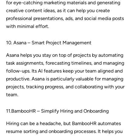
for eye-catching marketing materials and generating
creative content ideas, as it can help you create
professional presentations, ads, and social media posts
with minimal effort.
10. Asana – Smart Project Management
Asana helps you stay on top of projects by automating
task assignments, forecasting timelines, and managing
follow-ups. Its AI features keep your team aligned and
productive. Asana is particularly valuable for managing
projects, tracking progress, and collaborating with your
team.
11.BambooHR – Simplify Hiring and Onboarding
Hiring can be a headache, but BambooHR automates
resume sorting and onboarding processes. It helps you