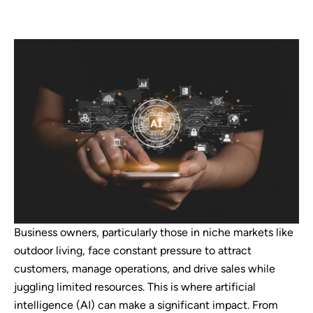
Business owners, particularly those in niche markets like
outdoor living, face constant pressure to attract
customers, manage operations, and drive sales while
juggling limited resources. This is where artificial
intelligence (AI) can make a significant impact. From