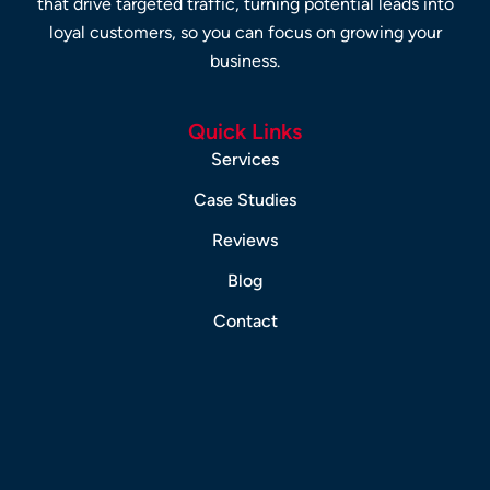
that drive targeted traffic, turning potential leads into
loyal customers, so you can focus on growing your
business.
Quick Links
Services
Case Studies
Reviews
Blog
Contact