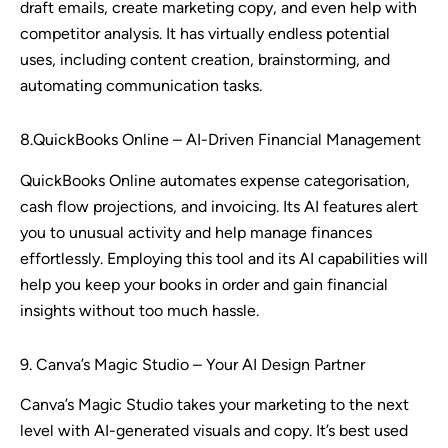
draft emails, create marketing copy, and even help with
competitor analysis. It has virtually endless potential
uses, including content creation, brainstorming, and
automating communication tasks.
8.QuickBooks Online – AI-Driven Financial Management
QuickBooks Online automates expense categorisation,
cash flow projections, and invoicing. Its AI features alert
you to unusual activity and help manage finances
effortlessly. Employing this tool and its AI capabilities will
help you keep your books in order and gain financial
insights without too much hassle.
9. Canva’s Magic Studio – Your AI Design Partner
Canva’s Magic Studio takes your marketing to the next
level with AI-generated visuals and copy. It’s best used