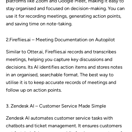
platforms like Zoom and Google Meet, making it easy to
stay organised and focused on decision-making. You can
use it for recording meetings, generating action points,
and saving time on note-taking.
2.Fireflies.ai – Meeting Documentation on Autopilot
Similar to Otter.ai, Fireflies.ai records and transcribes
meetings, helping you capture key discussions and
decisions. Its AI identifies action items and stores notes
in an organised, searchable format. The best way to
utilise it is to keep accurate records of meetings and
follow up on action points.
3. Zendesk AI – Customer Service Made Simple
Zendesk AI automates customer service tasks with
chatbots and ticket management. It ensures customers