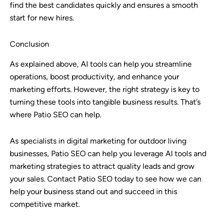
find the best candidates quickly and ensures a smooth
start for new hires.
Conclusion
As explained above, AI tools can help you streamline
operations, boost productivity, and enhance your
marketing efforts. However, the right strategy is key to
turning these tools into tangible business results. That’s
where Patio SEO can help.
As specialists in digital marketing for outdoor living
businesses, Patio SEO can help you leverage AI tools and
marketing strategies to attract quality leads and grow
your sales. Contact Patio SEO today to see how we can
help your business stand out and succeed in this
competitive market.