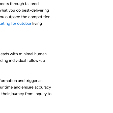
ects through tailored
what you do best-delivering
you outpace the competition
eting for outdoor
living
e leads with minimal human
nding individual follow-up
nformation and trigger an
your time and ensure accuracy
their journey from inquiry to