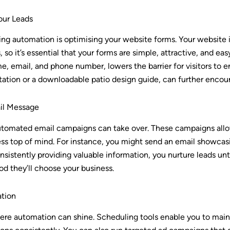
our Leads
ging automation is optimising your website forms. Your website is
 so it’s essential that your forms are simple, attractive, and ea
me, email, and phone number, lowers the barrier for visitors to 
tation or a downloadable patio design guide, can further encour
ail Message
utomated email campaigns can take over. These campaigns allo
s top of mind. For instance, you might send an email showcasin
sistently providing valuable information, you nurture leads unt
ood they’ll choose your business.
tion
ere automation can shine. Scheduling tools enable you to main