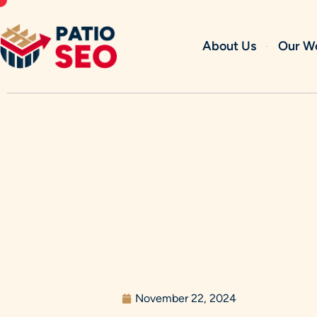
Skip
to
content
About Us
Our W
November 22, 2024