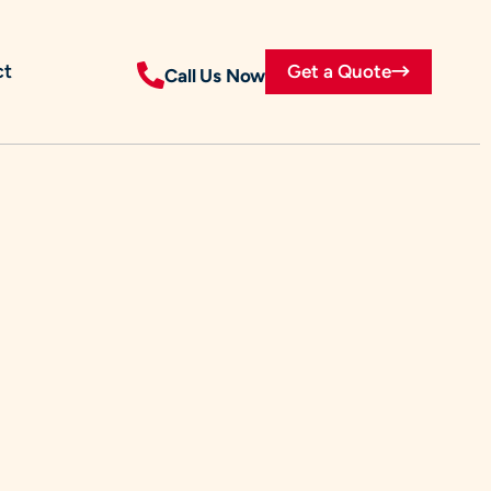
ct
Get a Quote
Call Us Now