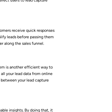
irect users to lead capture
stomers receive quick responses
alify leads before passing them
r along the sales funnel.
m is another efficient way to
all your lead data from online
n between your lead capture
e insights. By doing that, it