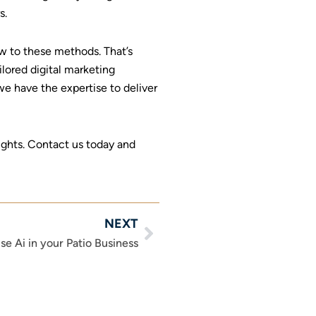
s.
ew to these methods. That’s
lored digital marketing
e have the expertise to deliver
ights. Contact us today and
NEXT
Next
se Ai in your Patio Business