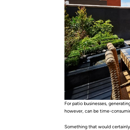
For patio businesses, generating
however, can be time-consuming 
Something that would certainly 