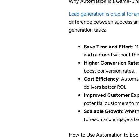
Why Automation is a Game-Chan
Lead generation is crucial for a
difference between success and
generation tasks:
Save Time and Effort
: M
and nurtured without the
Higher Conversion Rate
boost conversion rates.
Cost Efficiency
: Automa
delivers better ROI.
Improved Customer Exp
potential customers to m
Scalable Growth
: Wheth
to reach and engage a la
How to Use Automation to Boos