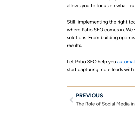
allows you to focus on what tru
Still, implementing the right t
where Patio SEO comes in. We sp
solutions. From building optim
results.
Let Patio SEO help you
automat
start capturing more leads with
PREVIOUS
Prev
The Role of Social Media i