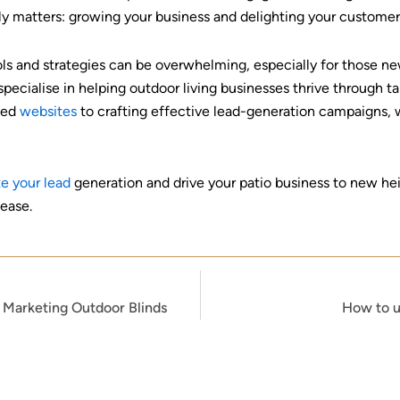
ly matters: growing your business and delighting your customer
ools and strategies can be overwhelming, especially for those n
ecialise in helping outdoor living businesses thrive through tai
ised
websites
to crafting effective lead-generation campaigns, w
e your lead
generation and drive your patio business to new he
 ease.
n Marketing Outdoor Blinds
How to u