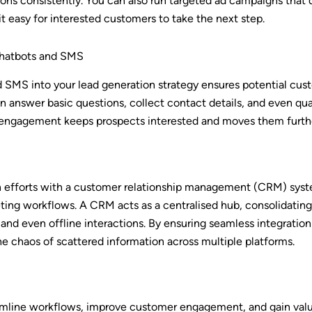
ons consistently. You can also run targeted ad campaigns that d
it easy for interested customers to take the next step.
hatbots and SMS
nd SMS into your lead generation strategy ensures potential cu
can answer basic questions, collect contact details, and even qu
t engagement keeps prospects interested and moves them furthe
on efforts with a customer relationship management (CRM) syste
ting workflows. A CRM acts as a centralised hub, consolidating 
and even offline interactions. By ensuring seamless integratio
e chaos of scattered information across multiple platforms.
mline workflows, improve customer engagement, and gain valuabl