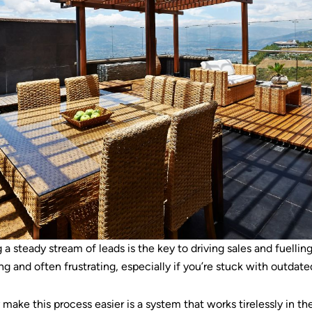
 a steady stream of leads is the key to driving sales and fuelli
and often frustrating, especially if you’re stuck with outdate
make this process easier is a system that works tirelessly in t