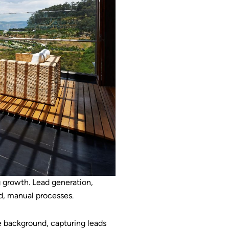
ng growth. Lead generation,
d, manual processes.
he background, capturing leads