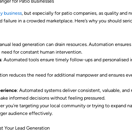
ger for Patio Businesses
ny business
, but especially for patio companies, as quality and
 failure in a crowded marketplace. Here’s why you should seri
anual lead generation can drain resources. Automation ensures a
 need for constant human intervention.
s
: Automated tools ensure timely follow-ups and personalised in
tion reduces the need for additional manpower and ensures eve
erience
: Automated systems deliver consistent, valuable, and 
ake informed decisions without feeling pressured.
er you’re targeting your local community or trying to expand na
rger audience effectively.
t Your Lead Generation