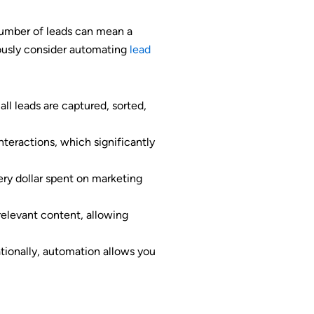
 number of leads can mean a
ously consider automating
lead
ll leads are captured, sorted,
teractions, which significantly
ry dollar spent on marketing
relevant content, allowing
tionally, automation allows you