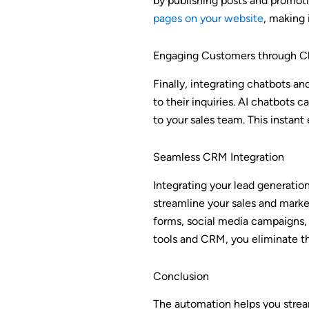
by publishing posts and promoti
pages on your website
, making 
Engaging Customers through C
Finally, integrating chatbots a
to their inquiries. AI chatbots 
to your sales team. This instan
Seamless CRM Integration
Integrating your lead generati
streamline your sales and marke
forms, social media campaigns, 
tools and CRM, you eliminate th
Conclusion
The automation helps you strea