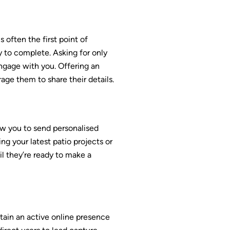
 often the first point of
sy to complete. Asking for only
engage with you. Offering an
age them to share their details.
w you to send personalised
g your latest patio projects or
il they’re ready to make a
tain an active online presence