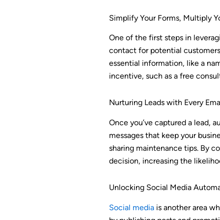
Simplify Your Forms, Multiply Y
One of the first steps in levera
contact for potential customers,
essential information, like a na
incentive, such as a free consul
Nurturing Leads with Every Em
Once you’ve captured a lead, a
messages that keep your busines
sharing maintenance tips. By con
decision, increasing the likelih
Unlocking Social Media Automa
Social media
is another area wh