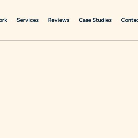
ork
Services
Reviews
Case Studies
Conta