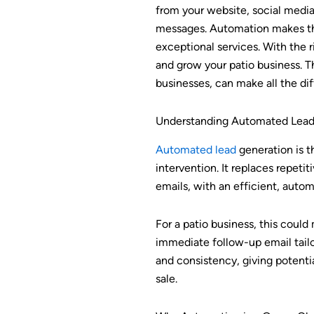
from your website, social medi
messages. Automation makes this
exceptional services. With the 
and grow your patio business. T
businesses, can make all the di
Understanding Automated Lead
Automated lead
generation is t
intervention. It replaces repeti
emails, with an efficient, aut
For a patio business, this could
immediate follow-up email tailo
and consistency, giving potenti
sale.