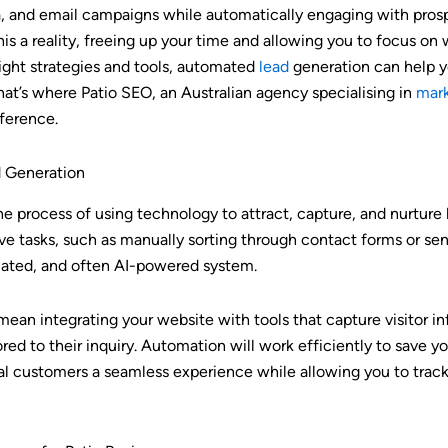
a, and email campaigns while automatically engaging with prosp
 a reality, freeing up your time and allowing you to focus on 
right strategies and tools, automated
lead
generation can help 
hat’s where Patio SEO, an Australian agency specialising in
mark
fference.
 Generation
he process of using technology to attract, capture, and nurtur
tive tasks, such as manually sorting through contact forms or se
omated, and often AI-powered system.
 mean integrating your website with tools that capture visitor i
red to their inquiry. Automation will work efficiently to save 
al customers a seamless experience while allowing you to track 