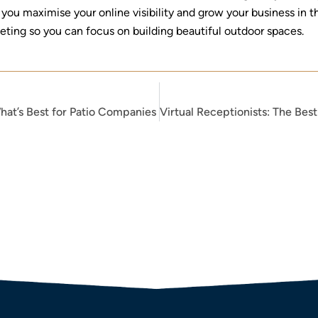
you maximise your online visibility and grow your business in t
keting so you can focus on building beautiful outdoor spaces.
hat’s Best for Patio Companies