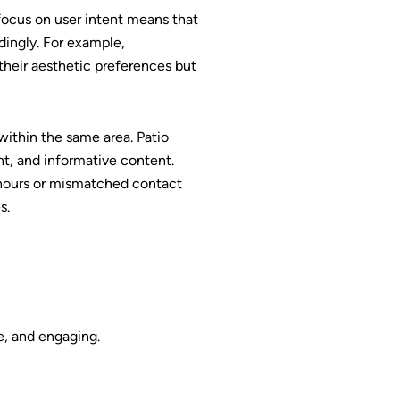
focus on user intent means that
dingly. For example,
their aesthetic preferences but
within the same area. Patio
t, and informative content.
 hours or mismatched contact
s.
te, and engaging.