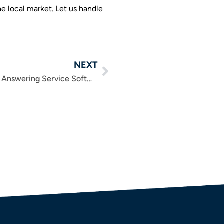
he local market. Let us handle
NEXT
Next
Virtual Receptionists: The Best Answering Service Software in 2025