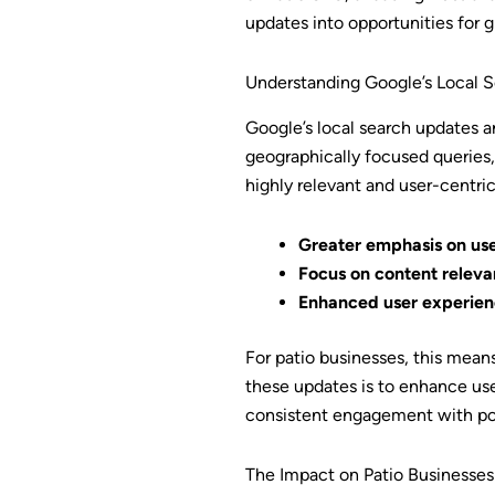
updates into opportunities for 
Understanding Google’s Local 
Google’s local search updates a
geographically focused queries, 
highly relevant and user-centric
Greater emphasis on use
Focus on content releva
Enhanced user experien
For patio businesses, this mean
these updates is to enhance user
consistent engagement with pot
The Impact on Patio Businesses