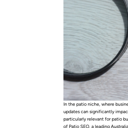
In the patio niche, where busine
updates can significantly impac
particularly relevant for patio b
of Patio SEO, a leading Australi