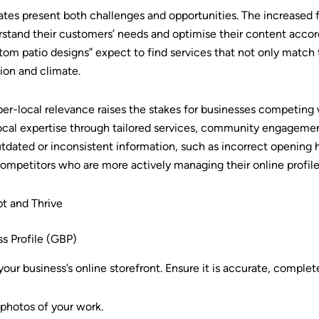
ates present both challenges and opportunities. The increased 
stand their customers’ needs and optimise their content accor
m patio designs” expect to find services that not only match 
tion and climate.
per-local relevance raises the stakes for businesses competing 
al expertise through tailored services, community engagemen
utdated or inconsistent information, such as incorrect opening
to competitors who are more actively managing their online profile
t and Thrive
s Profile (GBP)
your business’s online storefront. Ensure it is accurate, comple
 photos of your work.