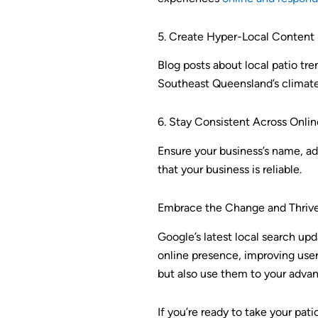
5. Create Hyper-Local Content
Blog posts about local patio tre
Southeast Queensland’s climate c
6. Stay Consistent Across Onlin
Ensure your business’s name, a
that your business is reliable.
Embrace the Change and Thriv
Google’s latest local search upda
online presence, improving user
but also use them to your advan
If you’re ready to take your pat