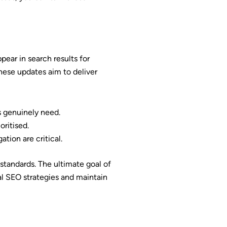
ear in search results for
These updates aim to deliver
s genuinely need.
oritised.
ation are critical.
standards. The ultimate goal of
cal SEO strategies and maintain