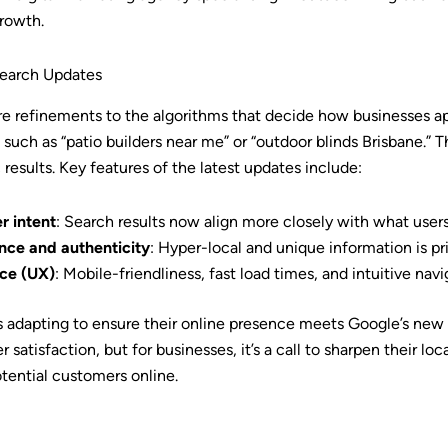
growth.
Search Updates
re refinements to the algorithms that decide how businesses app
such as “patio builders near me” or “outdoor blinds Brisbane.” 
 results. Key features of the latest updates include:
r intent
: Search results now align more closely with what user
nce and authenticity
: Hyper-local and unique information is pri
ce (UX)
: Mobile-friendliness, fast load times, and intuitive navig
s adapting to ensure their online presence meets Google’s new 
 satisfaction, but for businesses, it’s a call to sharpen their lo
ential customers online.