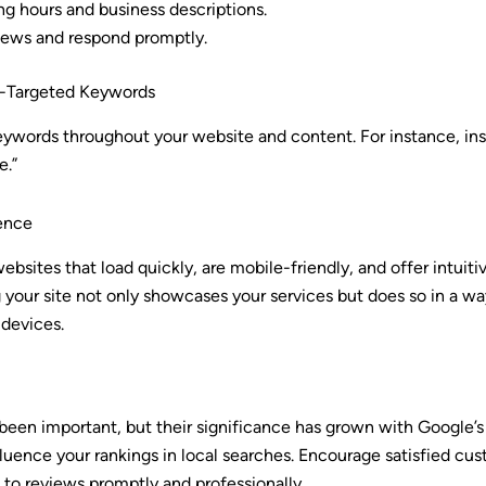
ng hours and business descriptions.
ews and respond promptly.
eo-Targeted Keywords
ywords throughout your website and content. For instance, inste
e.”
ence
ebsites that load quickly, are mobile-friendly, and offer intuiti
 your site not only showcases your services but does so in a wa
 devices.
en important, but their significance has grown with Google’s 
luence your rankings in local searches. Encourage satisfied cus
to reviews promptly and professionally.