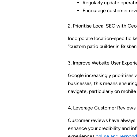
Regularly update operati
Encourage customer revi
2. Prioritise Local SEO with G
Incorporate location-specific ke
“custom patio builder in Brisban
3. Improve Website User Experi
Google increasingly prioritises w
businesses, this means ensuring
navigate, particularly on mobile
4. Leverage Customer Reviews
Customer reviews have always be
enhance your credibility and inf
experiences
online and respond