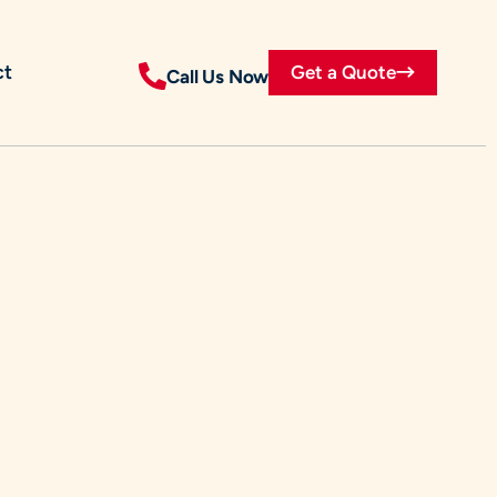
ct
Get a Quote
Call Us Now