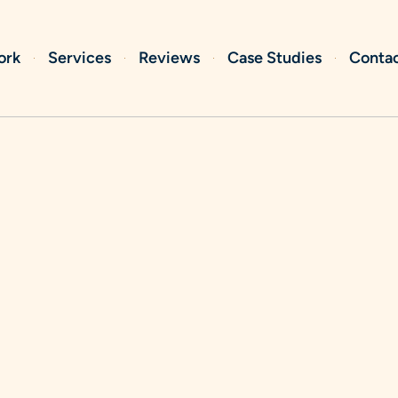
ork
Services
Reviews
Case Studies
Conta