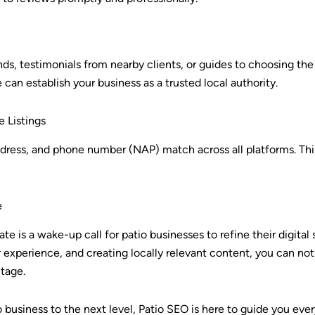
nds, testimonials from nearby clients, or guides to choosing the 
an establish your business as a trusted local authority.
e Listings
ddress, and phone number (NAP) match across all platforms. Thi
e
te is a wake-up call for patio businesses to refine their digital
 experience, and creating locally relevant content, you can no
tage.
io business to the next level, Patio SEO is here to guide you eve