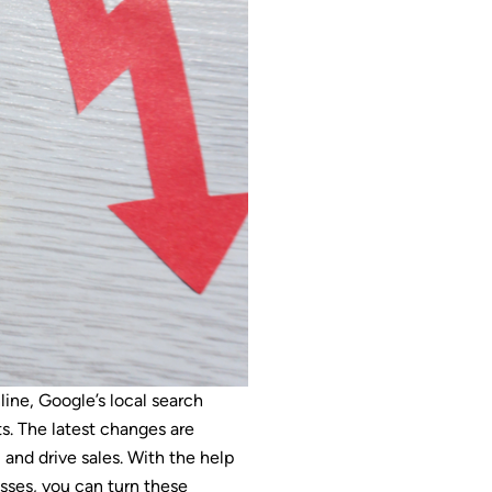
line, Google’s local search
s. The latest changes are
, and drive sales. With the help
esses, you can turn these