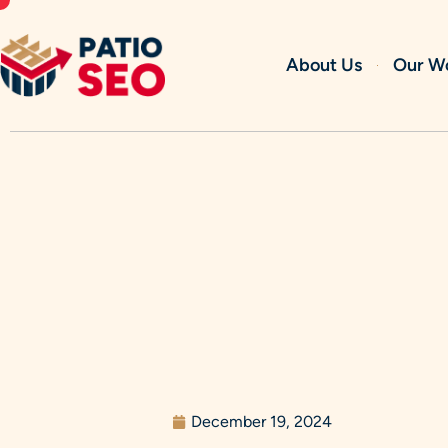
Skip
to
content
About Us
Our W
December 19, 2024