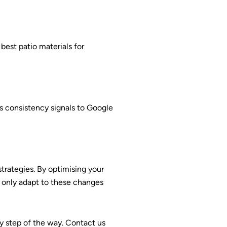
best patio materials for
s consistency signals to Google
 strategies. By optimising your
t only adapt to these changes
ry step of the way. Contact us