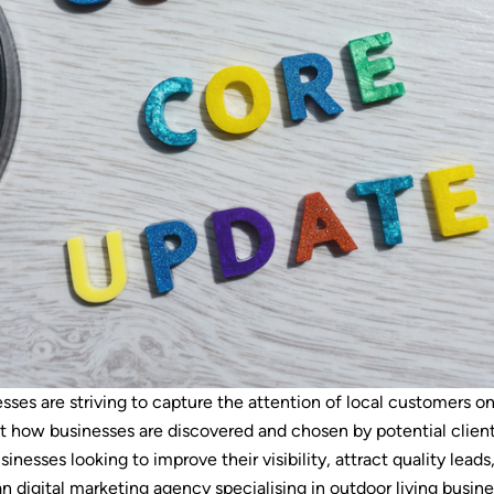
sses are striving to capture the attention of local customers on
t how businesses are discovered and chosen by potential client
usinesses looking to improve their visibility, attract quality leads
an digital marketing agency specialising in outdoor living busin