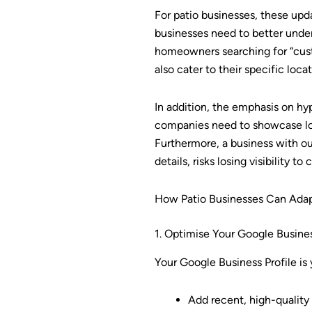
For patio businesses, these upd
businesses need to better under
homeowners searching for “custo
also cater to their specific loca
In addition, the emphasis on hy
companies need to showcase loc
Furthermore, a business with o
details, risks losing visibility 
How Patio Businesses Can Adap
1. Optimise Your Google Busines
Your Google Business Profile is 
Add recent, high-quality