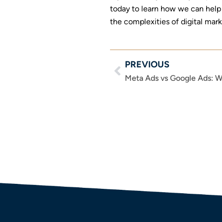
today to learn how we can help 
the complexities of digital mar
PREVIOUS
Prev
Meta Ads vs Google Ads: W