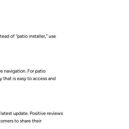
ad of “patio installer,” use
ve navigation. For patio
y that is easy to access and
latest update. Positive reviews
tomers to share their